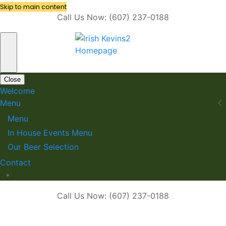
Skip to main content
Call Us Now: (607) 237-0188
Close
Welcome
Menu
Menu
In House Events Menu
Our Beer Selection
Contact
Call Us Now: (607) 237-0188