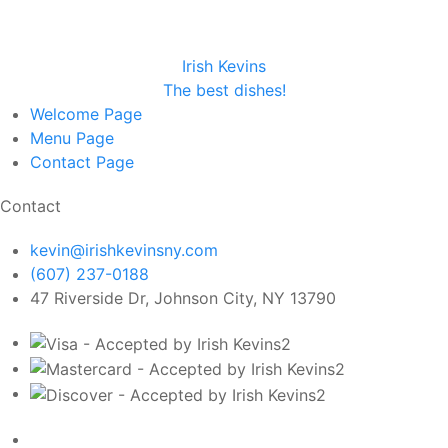
Irish Kevins
The best dishes!
Welcome
Page
Menu
Page
Contact
Page
Contact
kevin@irishkevinsny.com
(607) 237-0188
47 Riverside Dr, Johnson City, NY 13790