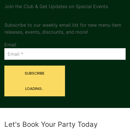
Join the Club & Get Updates on Special Events
Subscribe to our weekly email list for new menu item
releases, events, discounts, and more!
Email
SUBSCRIBE
LOADING...
Let's Book Your Party Today