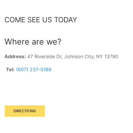
COME SEE US TODAY
Where are we?
Address:
47 Riverside Dr,
Johnson City, NY 13790
Tel:
(607) 237-0188
DIRECTIONS