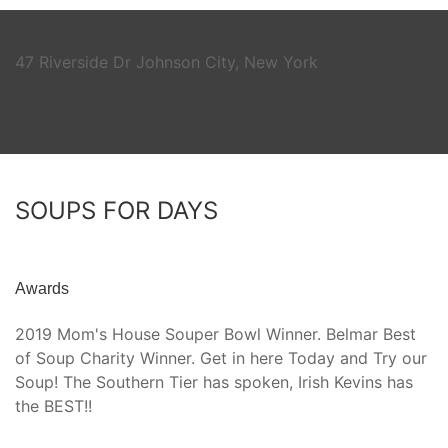
47 Riverside Dr Johnson City, New York
SOUPS FOR DAYS
Awards
2019 Mom's House Souper Bowl Winner. Belmar Best
of Soup Charity Winner. Get in here Today and Try our
Soup! The Southern Tier has spoken, Irish Kevins has
the BEST!!