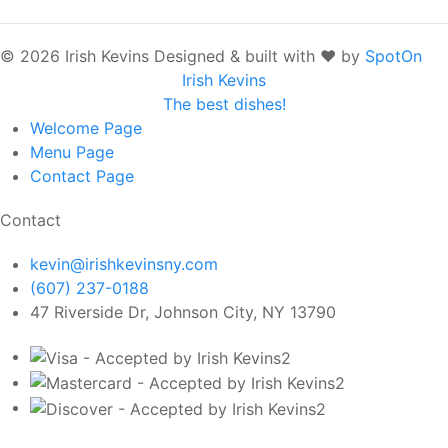
© 2026 Irish Kevins
Designed & built with ❤️ by
SpotOn
Irish Kevins
The best dishes!
Welcome
Page
Menu
Page
Contact
Page
Contact
kevin@irishkevinsny.com
(607) 237-0188
47 Riverside Dr, Johnson City, NY 13790