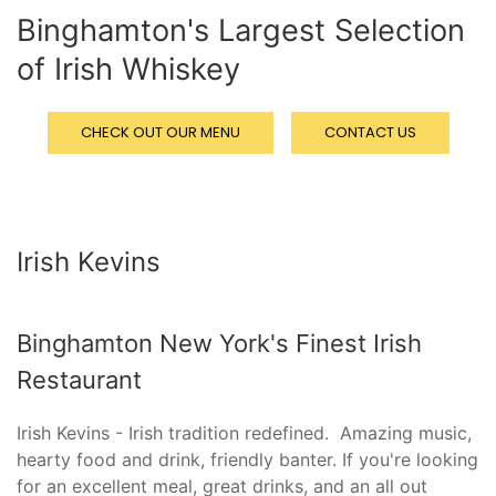
Binghamton's Largest Selection
of Irish Whiskey
CHECK OUT OUR MENU
CONTACT US
Irish Kevins
Binghamton New York's Finest Irish
Restaurant
Irish Kevins - Irish tradition redefined.
Amazing music,
hearty food and drink, friendly banter.
If you're looking
for an excellent meal, great drinks, and an all out