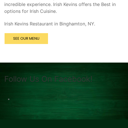
incredible experience. Irish Kevins offers the Best in
options for Irish Cuisine.
Irish Kevins Restaurant in Binghamton, NY.
SEE OUR MENU
Follow Us On Facebook!