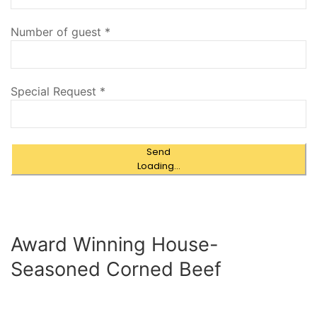
Number of guest
*
Special Request
*
Send
Loading...
Award Winning House-
Seasoned Corned Beef