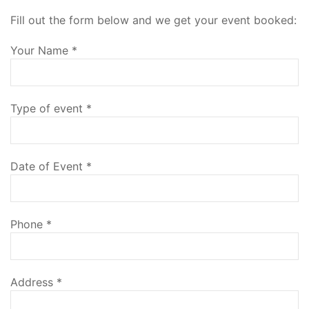
Fill out the form below and we get your event booked:
Your Name
*
Type of event
*
Date of Event
*
Phone
*
Address
*