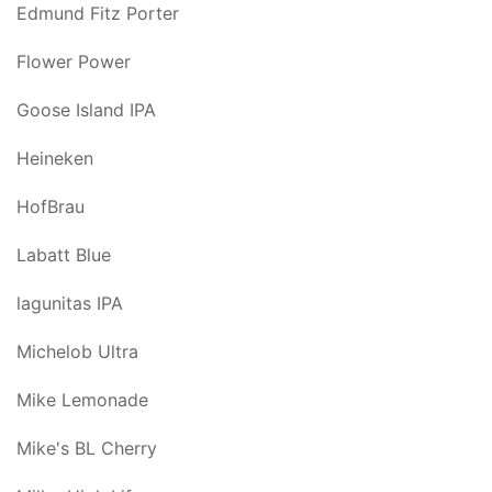
Edmund Fitz Porter
Flower Power
Goose Island IPA
Heineken
HofBrau
Labatt Blue
lagunitas IPA
Michelob Ultra
Mike Lemonade
Mike's BL Cherry