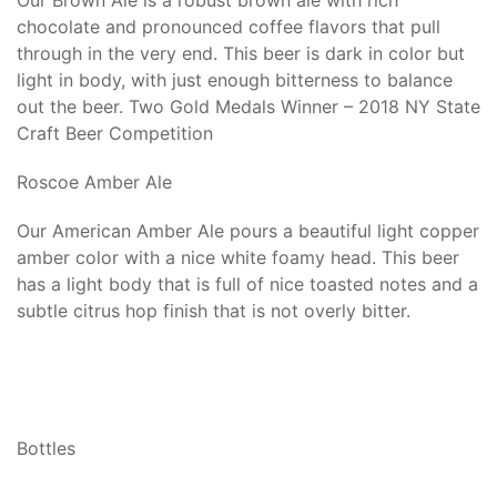
Our Brown Ale is a robust brown ale with rich
chocolate and pronounced coffee flavors that pull
through in the very end. This beer is dark in color but
light in body, with just enough bitterness to balance
out the beer. Two Gold Medals Winner – 2018 NY State
Craft Beer Competition
Roscoe Amber Ale
Our American Amber Ale pours a beautiful light copper
amber color with a nice white foamy head. This beer
has a light body that is full of nice toasted notes and a
subtle citrus hop finish that is not overly bitter.
Bottles