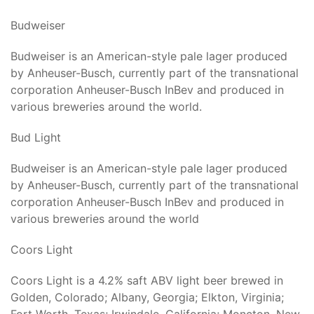
Budweiser
Budweiser is an American-style pale lager produced
by Anheuser-Busch, currently part of the transnational
corporation Anheuser-Busch InBev and produced in
various breweries around the world.
Bud Light
Budweiser is an American-style pale lager produced
by Anheuser-Busch, currently part of the transnational
corporation Anheuser-Busch InBev and produced in
various breweries around the world
Coors Light
Coors Light is a 4.2% saft ABV light beer brewed in
Golden, Colorado; Albany, Georgia; Elkton, Virginia;