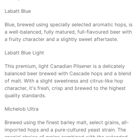
Labatt Blue
Blue, brewed using specially selected aromatic hops, is
a well-balanced, fully matured, full-flavoured beer with
a fruity character and a slightly sweet aftertaste.
Labatt Blue Light
This premium, light Canadian Pilsener is a delicately
balanced beer brewed with Cascade hops and a blend
of malt. With a slight sweetness and citrus-like hop
character, it's fresh, crisp and brewed to the highest
quality standards.
Michelob Ultra
Brewed using the finest barley malt, select grains, all-
imported hops and a pure-cultured yeast strain. The