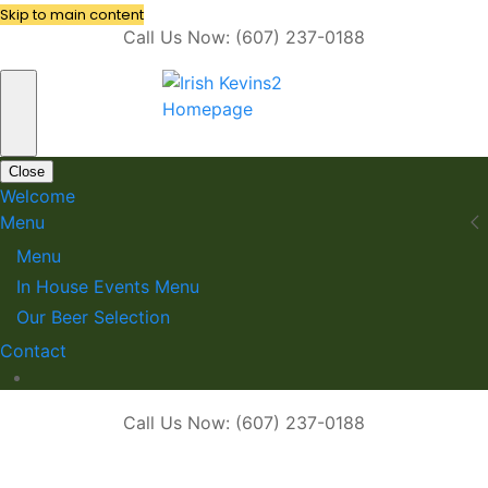
Skip to main content
Call Us Now: (607) 237-0188
Close
Welcome
Menu
Menu
In House Events Menu
Our Beer Selection
Contact
Call Us Now: (607) 237-0188