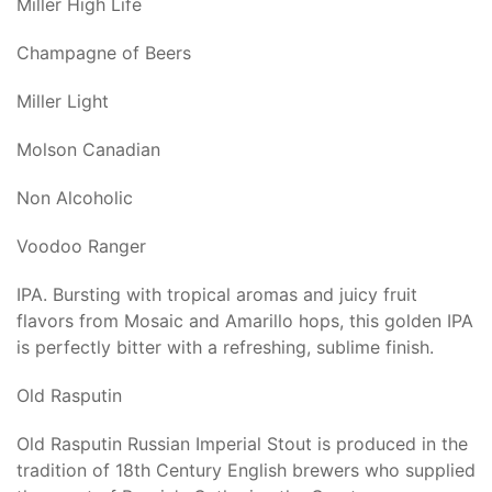
Miller High Life
Champagne of Beers
Miller Light
Molson Canadian
Non Alcoholic
Voodoo Ranger
IPA. Bursting with tropical aromas and juicy fruit
flavors from Mosaic and Amarillo hops, this golden IPA
is perfectly bitter with a refreshing, sublime finish.
Old Rasputin
Old Rasputin Russian Imperial Stout is produced in the
tradition of 18th Century English brewers who supplied