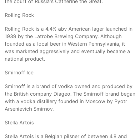
the court of Russia's Catherine the Great.
Rolling Rock
Rolling Rock is a 4.4% abv American lager launched in
1939 by the Latrobe Brewing Company. Although
founded as a local beer in Western Pennsylvania, it
was marketed aggressively and eventually became a
national product.
Smirnoff Ice
Smirnoff is a brand of vodka owned and produced by
the British company Diageo. The Smirnoff brand began
with a vodka distillery founded in Moscow by Pyotr
Arsenievich Smirnov.
Stella Artois
Stella Artois is a Belgian pilsner of between 4.8 and