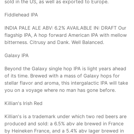
sold in the US, as well as exported to Europe.
Fiddlehead IPA
INDIA PALE ALE ABV: 6.2% AVAILABLE IN: DRAFT Our
flagship IPA, A hop forward American IPA with mellow
bitterness. Citrusy and Dank. Well Balanced.
Galaxy IPA
Beyond the Galaxy single hop IPA is light years ahead
of its time. Brewed with a mass of Galaxy hops for
stellar flavor and aroma, this intergalactic IPA will take
you on a voyage where no man has gone before.
Killian's Irish Red
Killian's is a trademark under which two red beers are
produced and sold: a 6.5% abv ale brewed in France
by Heineken France, and a 5.4% abv lager brewed in