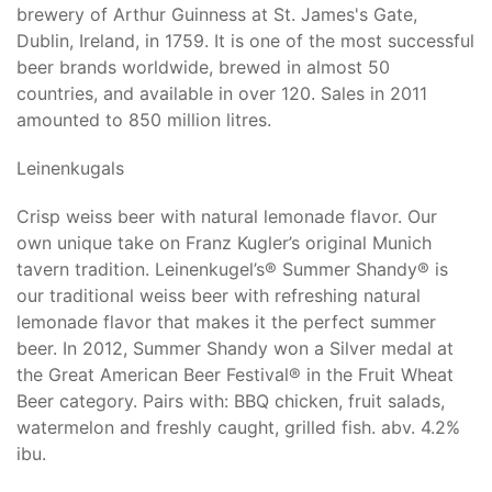
brewery of Arthur Guinness at St. James's Gate,
Dublin, Ireland, in 1759. It is one of the most successful
beer brands worldwide, brewed in almost 50
countries, and available in over 120. Sales in 2011
amounted to 850 million litres.
Leinenkugals
Crisp weiss beer with natural lemonade flavor. Our
own unique take on Franz Kugler’s original Munich
tavern tradition. Leinenkugel’s® Summer Shandy® is
our traditional weiss beer with refreshing natural
lemonade flavor that makes it the perfect summer
beer. In 2012, Summer Shandy won a Silver medal at
the Great American Beer Festival® in the Fruit Wheat
Beer category. Pairs with: BBQ chicken, fruit salads,
watermelon and freshly caught, grilled fish. abv. 4.2%
ibu.