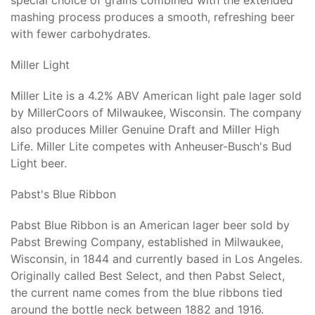
special choice of grains combined with the extended
mashing process produces a smooth, refreshing beer
with fewer carbohydrates.
Miller Light
Miller Lite is a 4.2% ABV American light pale lager sold
by MillerCoors of Milwaukee, Wisconsin. The company
also produces Miller Genuine Draft and Miller High
Life. Miller Lite competes with Anheuser-Busch's Bud
Light beer.
Pabst's Blue Ribbon
Pabst Blue Ribbon is an American lager beer sold by
Pabst Brewing Company, established in Milwaukee,
Wisconsin, in 1844 and currently based in Los Angeles.
Originally called Best Select, and then Pabst Select,
the current name comes from the blue ribbons tied
around the bottle neck between 1882 and 1916.