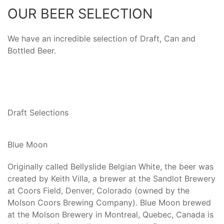
OUR BEER SELECTION
We have an incredible selection of Draft, Can and
Bottled Beer.
Draft Selections
Blue Moon
Originally called Bellyslide Belgian White, the beer was
created by Keith Villa, a brewer at the Sandlot Brewery
at Coors Field, Denver, Colorado (owned by the
Molson Coors Brewing Company). Blue Moon brewed
at the Molson Brewery in Montreal, Quebec, Canada is