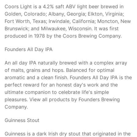
Coors Light is a 4.2% saft ABV light beer brewed in
Golden, Colorado; Albany, Georgia; Elkton, Virginia;
Fort Worth, Texas; Irwindale, California; Moncton, New
Brunswick; and Milwaukee, Wisconsin. It was first
produced in 1978 by the Coors Brewing Company.
Founders All Day IPA
An all day IPA naturally brewed with a complex array
of malts, grains and hops. Balanced for optimal
aromatic and a clean finish. Founders All Day IPA is the
perfect reward for an honest day's work and the
ultimate companion to celebrate life's simple
pleasures. View all products by Founders Brewing
Company.
Guinness Stout
Guinness is a dark Irish dry stout that originated in the