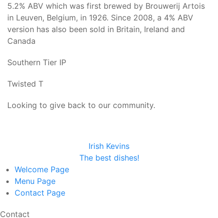
5.2% ABV which was first brewed by Brouwerij Artois
in Leuven, Belgium, in 1926. Since 2008, a 4% ABV
version has also been sold in Britain, Ireland and
Canada
Southern Tier IP
Twisted T
Looking to give back to our community.
Irish Kevins
The best dishes!
Welcome
Page
Menu
Page
Contact
Page
Contact