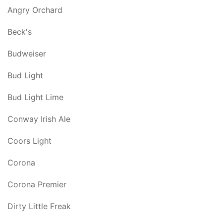
Angry Orchard
Beck's
Budweiser
Bud Light
Bud Light Lime
Conway Irish Ale
Coors Light
Corona
Corona Premier
Dirty Little Freak