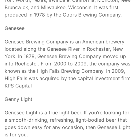
Fort Worth, Texas; Irwindale, California; Moncton, New
Brunswick; and Milwaukee, Wisconsin. It was first
produced in 1978 by the Coors Brewing Company.
Genesee
Genesee Brewing Company is an American brewery
located along the Genesee River in Rochester, New
York. In 1878, Genesee Brewing Company moved up
into Rochester. From 2000 to 2009, the company was
known as the High Falls Brewing Company. In 2009,
High Falls was acquired by the capital investment firm
KPS Capital
Genny Light
Genesee Light is a true light beer. If you’re looking for
a smooth-drinking, refreshing, light-bodied beer that
goes down easy for any occasion, then Genesee Light
is for you.