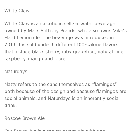
White Claw
White Claw is an alcoholic seltzer water beverage
owned by Mark Anthony Brands, who also owns Mike's
Hard Lemonade. The beverage was introduced in
2016. It is sold under 6 different 100-calorie flavors
that include black cherry, ruby grapefruit, natural lime,
raspberry, mango and 'pure'.
Naturdays
Natty refers to the cans themselves as “flamingos”
both because of the design and because flamingos are
social animals, and Naturdays is an inherently social
drink.
Roscoe Brown Ale