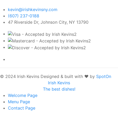
kevin@irishkevinsny.com
(607) 237-0188
47 Riverside Dr, Johnson City, NY 13790
© 2024 Irish Kevins
Designed & built with ❤️ by
SpotOn
Irish Kevins
The best dishes!
Welcome
Page
Menu
Page
Contact
Page