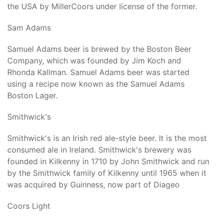
the USA by MillerCoors under license of the former.
Sam Adams
Samuel Adams beer is brewed by the Boston Beer
Company, which was founded by Jim Koch and
Rhonda Kallman. Samuel Adams beer was started
using a recipe now known as the Samuel Adams
Boston Lager.
Smithwick's
Smithwick's is an Irish red ale-style beer. It is the most
consumed ale in Ireland. Smithwick's brewery was
founded in Kilkenny in 1710 by John Smithwick and run
by the Smithwick family of Kilkenny until 1965 when it
was acquired by Guinness, now part of Diageo
Coors Light