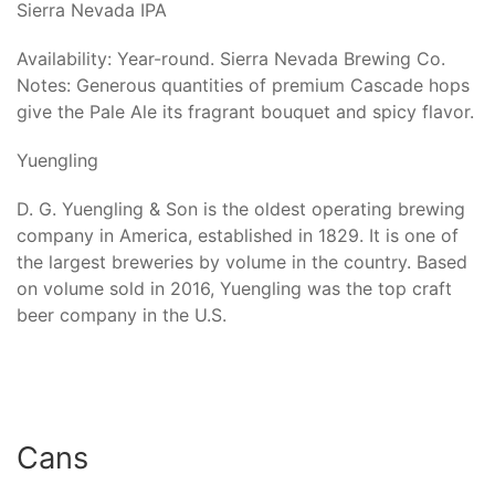
Sierra Nevada IPA
Availability: Year-round. Sierra Nevada Brewing Co.
Notes: Generous quantities of premium Cascade hops
give the Pale Ale its fragrant bouquet and spicy flavor.
Yuengling
D. G. Yuengling & Son is the oldest operating brewing
company in America, established in 1829. It is one of
the largest breweries by volume in the country. Based
on volume sold in 2016, Yuengling was the top craft
beer company in the U.S.
Cans