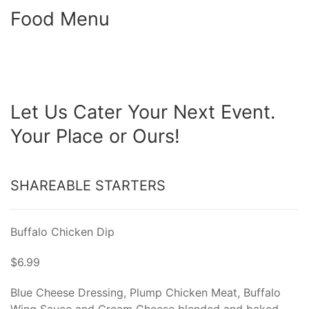
Food Menu
Let Us Cater Your Next Event.
Your Place or Ours!
SHAREABLE STARTERS
Buffalo Chicken Dip
$6.99
Blue Cheese Dressing, Plump Chicken Meat, Buffalo