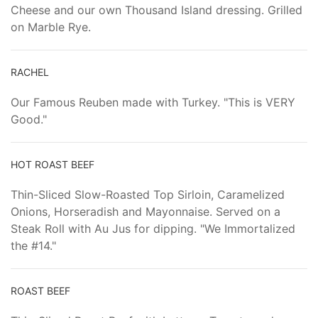
Cheese and our own Thousand Island dressing. Grilled
on Marble Rye.
RACHEL
Our Famous Reuben made with Turkey. "This is VERY
Good."
HOT ROAST BEEF
Thin-Sliced Slow-Roasted Top Sirloin, Caramelized
Onions, Horseradish and Mayonnaise. Served on a
Steak Roll with Au Jus for dipping. "We Immortalized
the #14."
ROAST BEEF