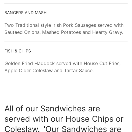
BANGERS AND MASH
Two Traditional style Irish Pork Sausages served with
Sauteed Onions, Mashed Potatoes and Hearty Gravy.
FISH & CHIPS
Golden Fried Haddock served with House Cut Fries,
Apple Cider Coleslaw and Tartar Sauce.
All of our Sandwiches are
served with our House Chips or
Coleslaw. "Our Sandwiches are