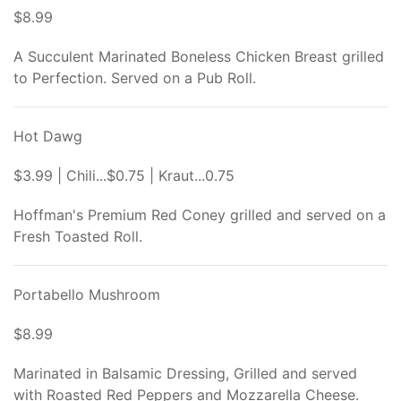
$8.99
A Succulent Marinated Boneless Chicken Breast grilled
to Perfection. Served on a Pub Roll.
Hot Dawg
$3.99 | Chili...$0.75 | Kraut...0.75
Hoffman's Premium Red Coney grilled and served on a
Fresh Toasted Roll.
Portabello Mushroom
$8.99
Marinated in Balsamic Dressing, Grilled and served
with Roasted Red Peppers and Mozzarella Cheese.