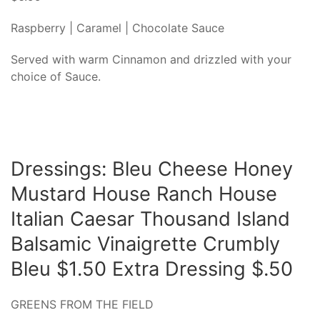
Raspberry | Caramel | Chocolate Sauce
Served with warm Cinnamon and drizzled with your
choice of Sauce.
Dressings: Bleu Cheese Honey
Mustard House Ranch House
Italian Caesar Thousand Island
Balsamic Vinaigrette Crumbly
Bleu $1.50 Extra Dressing $.50
GREENS FROM THE FIELD