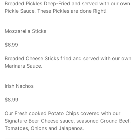
Breaded Pickles Deep-Fried and served with our own
Pickle Sauce. These Pickles are done Right!
Mozzarella Sticks
$6.99
Breaded Cheese Sticks fried and served with our own
Marinara Sauce.
Irish Nachos
$8.99
Our Fresh cooked Potato Chips covered with our
Signature Beer-Cheese sauce, seasoned Ground Beef,
Tomatoes, Onions and Jalapenos.