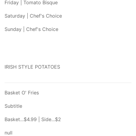
Friday | Tomato Bisque
Saturday | Chef's Choice
Sunday | Chef's Choice
IRISH STYLE POTATOES
Basket O' Fries
Subtitle
Basket...$4.99 | Side...$2
null