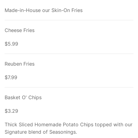
Made-in-House our Skin-On Fries
Cheese Fries
$5.99
Reuben Fries
$7.99
Basket O' Chips
$3.29
Thick Sliced Homemade Potato Chips topped with our
Signature blend of Seasonings.