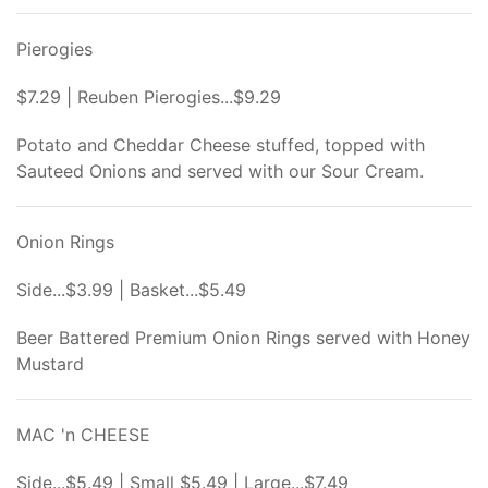
Pierogies
$7.29 | Reuben Pierogies...$9.29
Potato and Cheddar Cheese stuffed, topped with
Sauteed Onions and served with our Sour Cream.
Onion Rings
Side...$3.99 | Basket...$5.49
Beer Battered Premium Onion Rings served with Honey
Mustard
MAC 'n CHEESE
Side...$5.49 | Small $5.49 | Large...$7.49