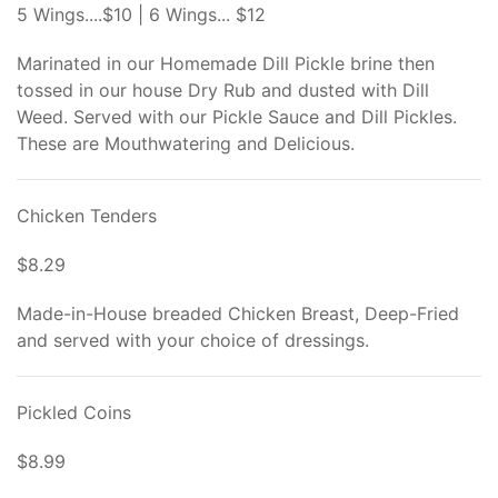
5 Wings....$10 | 6 Wings... $12
Marinated in our Homemade Dill Pickle brine then
tossed in our house Dry Rub and dusted with Dill
Weed. Served with our Pickle Sauce and Dill Pickles.
These are Mouthwatering and Delicious.
Chicken Tenders
$8.29
Made-in-House breaded Chicken Breast, Deep-Fried
and served with your choice of dressings.
Pickled Coins
$8.99