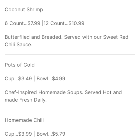
Coconut Shrimp
6 Count...$7.99 |12 Count...$10.99
Butterflied and Breaded. Served with our Sweet Red
Chili Sauce.
Pots of Gold
Cup...$3.49 | Bowl...$4.99
Chef-Inspired Homemade Soups. Served Hot and
made Fresh Daily.
Homemade Chili
Cup...$3.99 | Bowl...$5.79