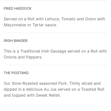
FRIED HADDOCK
Served on a Roll with Lettuce, Tomato and Onion with
Mayonnaise or Tartar sauce.
IRISH BANGER
This is a Traditional Irish Sausage served on a Roll with
Onions and Peppers.
THE PIGSTAND
Our Slow-Roasted seasoned Pork. Thinly sliced and
dipped in a delicious Au Jus served on a Toasted Roll
and topped with Sweet Relish.