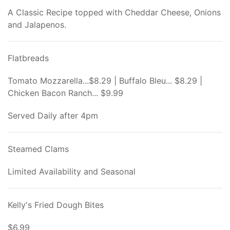
A Classic Recipe topped with Cheddar Cheese, Onions
and Jalapenos.
Flatbreads
Tomato Mozzarella...$8.29 | Buffalo Bleu... $8.29 |
Chicken Bacon Ranch... $9.99
Served Daily after 4pm
Steamed Clams
Limited Availability and Seasonal
Kelly's Fried Dough Bites
$6.99