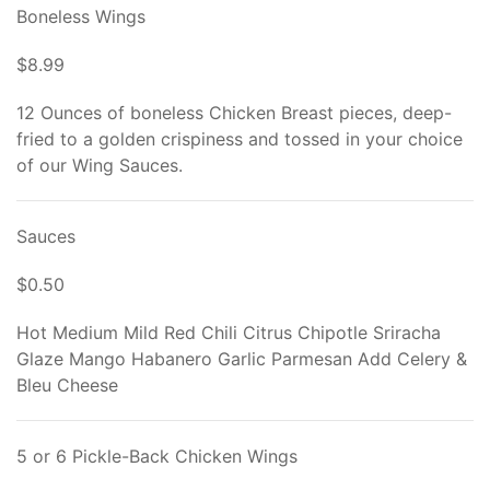
Boneless Wings
$8.99
12 Ounces of boneless Chicken Breast pieces, deep-
fried to a golden crispiness and tossed in your choice
of our Wing Sauces.
Sauces
$0.50
Hot Medium Mild Red Chili Citrus Chipotle Sriracha
Glaze Mango Habanero Garlic Parmesan Add Celery &
Bleu Cheese
5 or 6 Pickle-Back Chicken Wings