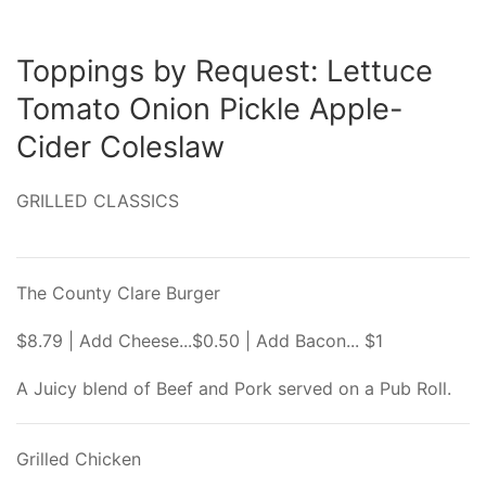
Toppings by Request: Lettuce
Tomato Onion Pickle Apple-
Cider Coleslaw
GRILLED CLASSICS
The County Clare Burger
$8.79 | Add Cheese...$0.50 | Add Bacon... $1
A Juicy blend of Beef and Pork served on a Pub Roll.
Grilled Chicken