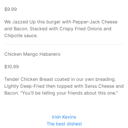
$9.99
We Jazzed Up this burger with Pepper-Jack Cheese
and Bacon. Stacked with Crispy Fried Onions and
Chipotle sauce.
Chicken Mango Habanero
$10.99
Tender Chicken Breast coated in our own breading.
Lightly Deep-Fried then topped with Swiss Cheese and
Bacon. "You'll be telling your friends about this one."
Irish Kevins
The best dishes!