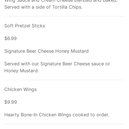
Wing Sauce and Cream Cheese blended and baked.
Served with a side of Tortilla Chips.
Soft Pretzel Sticks
$6.99
Signature Beer Cheese Honey Mustard
Served with our Signature Beer Cheese sauce or
Honey Mustard.
Chicken Wings
$9.99
Hearty Bone-In Chicken Wings cooked to order.