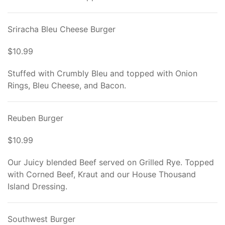
Sriracha Bleu Cheese Burger
$10.99
Stuffed with Crumbly Bleu and topped with Onion
Rings, Bleu Cheese, and Bacon.
Reuben Burger
$10.99
Our Juicy blended Beef served on Grilled Rye. Topped
with Corned Beef, Kraut and our House Thousand
Island Dressing.
Southwest Burger