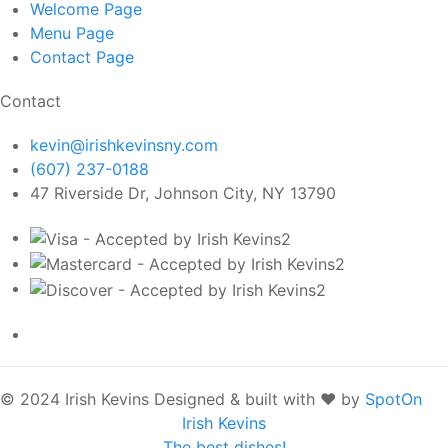
Welcome
Page
Menu
Page
Contact
Page
Contact
kevin@irishkevinsny.com
(607) 237-0188
47 Riverside Dr, Johnson City, NY 13790
© 2024 Irish Kevins
Designed & built with ❤️ by
SpotOn
Irish Kevins
The best dishes!