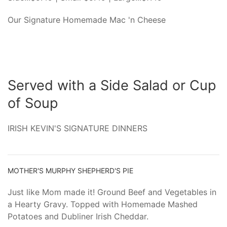
Our Signature Homemade Mac 'n Cheese
Served with a Side Salad or Cup
of Soup
IRISH KEVIN'S SIGNATURE DINNERS
MOTHER'S MURPHY SHEPHERD'S PIE
Just like Mom made it! Ground Beef and Vegetables in
a Hearty Gravy. Topped with Homemade Mashed
Potatoes and Dubliner Irish Cheddar.