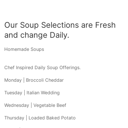
Our Soup Selections are Fresh
and change Daily.
Homemade Soups
Chef Inspired Daily Soup Offerings.
Monday | Broccoli Cheddar
Tuesday | Italian Wedding
Wednesday | Vegetable Beef
Thursday | Loaded Baked Potato