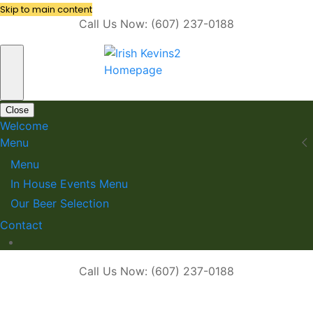
Skip to main content
Call Us Now: (607) 237-0188
Close
Welcome
Menu
Menu
In House Events Menu
Our Beer Selection
Contact
Call Us Now: (607) 237-0188