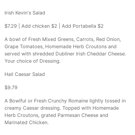
Irish Kevin's Salad
$7.29 | Add chicken $2 | Add Portabella $2
A bowl of Fresh Mixed Greens, Carrots, Red Onion,
Grape Tomatoes, Homemade Herb Croutons and
served with shredded Dubliner Irish Cheddar Cheese.
Your choice of Dressing.
Hail Caesar Salad
$9.79
A Bowlful or Fresh Crunchy Romaine lightly tossed in
creamy Caesar dressing. Topped with Homemade
Herb Croutons, grated Parmesan Cheese and
Marinated Chicken.