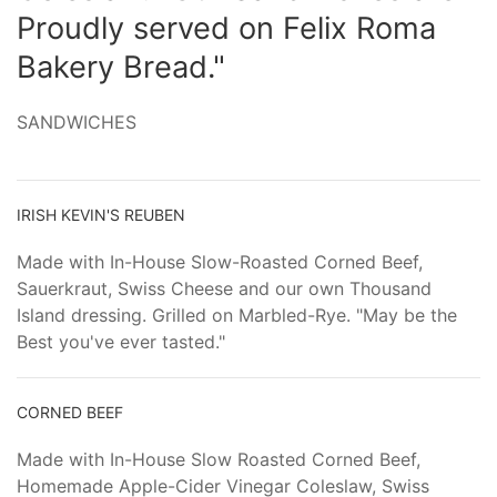
Proudly served on Felix Roma
Bakery Bread."
SANDWICHES
IRISH KEVIN'S REUBEN
Made with In-House Slow-Roasted Corned Beef,
Sauerkraut, Swiss Cheese and our own Thousand
Island dressing. Grilled on Marbled-Rye. "May be the
Best you've ever tasted."
CORNED BEEF
Made with In-House Slow Roasted Corned Beef,
Homemade Apple-Cider Vinegar Coleslaw, Swiss