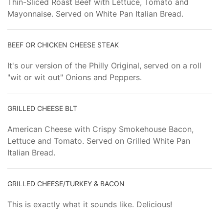
Thin-Sliced Roast Beef with Lettuce, Tomato and
Mayonnaise. Served on White Pan Italian Bread.
BEEF OR CHICKEN CHEESE STEAK
It's our version of the Philly Original, served on a roll
"wit or wit out" Onions and Peppers.
GRILLED CHEESE BLT
American Cheese with Crispy Smokehouse Bacon,
Lettuce and Tomato. Served on Grilled White Pan
Italian Bread.
GRILLED CHEESE/TURKEY & BACON
This is exactly what it sounds like. Delicious!